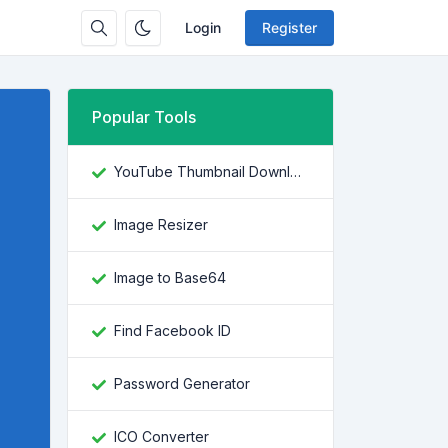
Login
Register
Popular Tools
YouTube Thumbnail Downloader
Image Resizer
Image to Base64
Find Facebook ID
Password Generator
ICO Converter