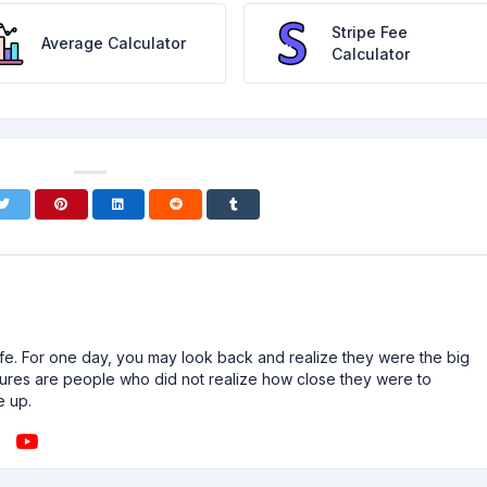
Stripe Fee
Average Calculator
Calculator
n life. For one day, you may look back and realize they were the big
ailures are people who did not realize how close they were to
e up.