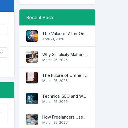
Recent Posts
The Value of All-in-One Tool Platforms
April 21, 2026
Why Simplicity Matters in Digital Tools
March 25, 2026
The Future of Online Tools
March 25, 2026
Technical SEO and Website Performance
March 25, 2026
r
How Freelancers Use Online Tools to Save Time
March 25, 2026