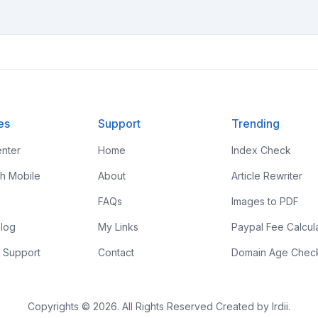
es
Support
Trending
nter
Home
Index Check
th Mobile
About
Article Rewriter
FAQs
Images to PDF
log
My Links
Paypal Fee Calcul
 Support
Contact
Domain Age Chec
Copyrights © 2026. All Rights Reserved Created by Irdii.