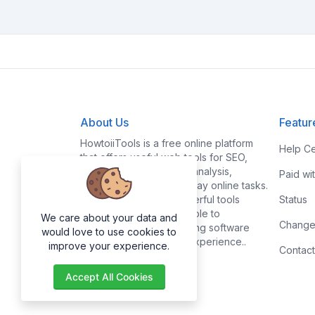
About Us
Featur
HowtoiiTools is a free online platform
Help Ce
that offers useful web tools for SEO,
PDF, image editing, text analysis,
Paid wi
conversions, and everyday online tasks.
Our goal is to make powerful tools
Status
simple, fast, and accessible to
We care about your data and
Change
everyone without requiring software
would love to use cookies to
installation or technical experience..
improve your experience.
Contact
Accept All Cookies