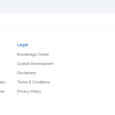
Legal
Knowledge Center
Custom Development
Disclaimers
ator
Terms & Conditions
ker
Privacy Policy