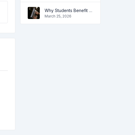
Why Students Benefit from Online Tools
March 25, 2026