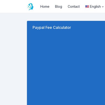
Home
Blog
Contact
English
Paypal Fee Calculator