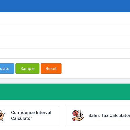
ulate
Sample
Reset
Confidence Interval
Sales Tax Calculato
Calculator