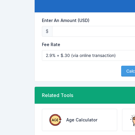
Enter An Amount (USD)
$
Fee Rate
Calc
Related Tools
Age Calculator