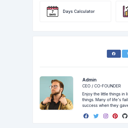
Days Calculator
Admin
CEO / CO-FOUNDER
Enjoy the little things i
things. Many of life's f
success when they gav