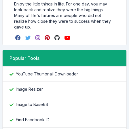
Enjoy the little things in life. For one day, you may
look back and realize they were the big things.
Many of life's failures are people who did not
realize how close they were to success when they
gave up.
Popular Tools
YouTube Thumbnail Downloader
Image Resizer
Image to Base64
Find Facebook ID