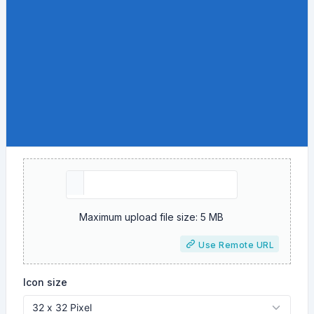
Maximum upload file size: 5 MB
Use Remote URL
Icon size