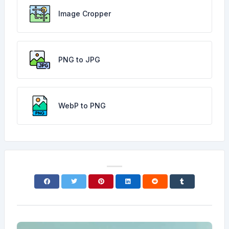
Image Cropper
PNG to JPG
WebP to PNG