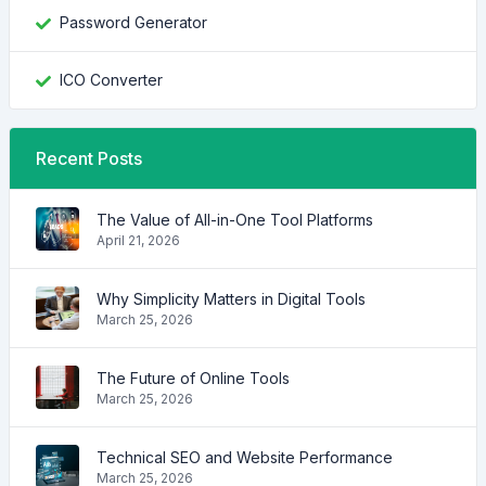
Password Generator
ICO Converter
Recent Posts
The Value of All-in-One Tool Platforms
April 21, 2026
Why Simplicity Matters in Digital Tools
March 25, 2026
The Future of Online Tools
March 25, 2026
Technical SEO and Website Performance
March 25, 2026