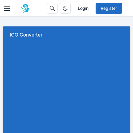
Login
Register
ICO Converter