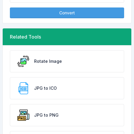
Convert
Related Tools
Rotate Image
JPG to ICO
JPG to PNG