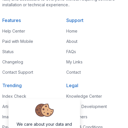
installation or technical experience..
Features
Support
Help Center
Home
Paid with Mobile
About
Status
FAQs
Changelog
My Links
Contact Support
Contact
Trending
Legal
Index Check
Knowledge Center
Article Rewriter
Custom Development
Images to PDF
Disclaimers
We care about your data and
Paypal Fee Calculator
Terms & Conditions