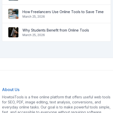
How Freelancers Use Online Tools to Save Time
March 25, 2026
Why Students Benefit from Online Tools
March 25, 2026
About Us
HowtoiiTools is a free online platform that offers useful web tools
for SEO, PDF, image editing, text analysis, conversions, and
everyday online tasks. Our goal is to make powerful tools simple,
fast, and accessible to everyone without requiring software