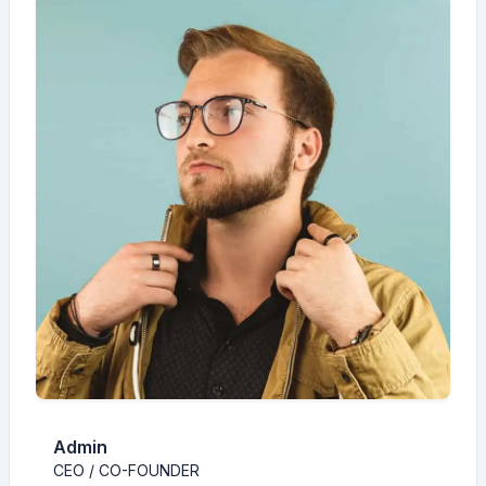
Admin
CEO / CO-FOUNDER