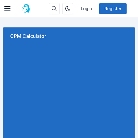
Login
Register
CPM Calculator