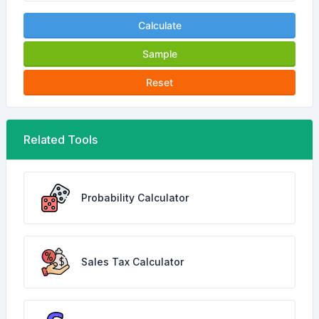
Calculate
Sample
Reset
Related Tools
Probability Calculator
Sales Tax Calculator