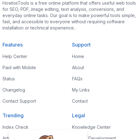
HowtoiiTools is a free online platform that offers useful web tools
for SEO, PDF, image editing, text analysis, conversions, and
everyday online tasks. Our goal is to make powerful tools simple,
fast, and accessible to everyone without requiring software
installation or technical experience..
Features
Support
Help Center
Home
Paid with Mobile
About
Status
FAQs
Changelog
My Links
Contact Support
Contact
Trending
Legal
Index Check
Knowledge Center
Article Rewriter
Custom Development