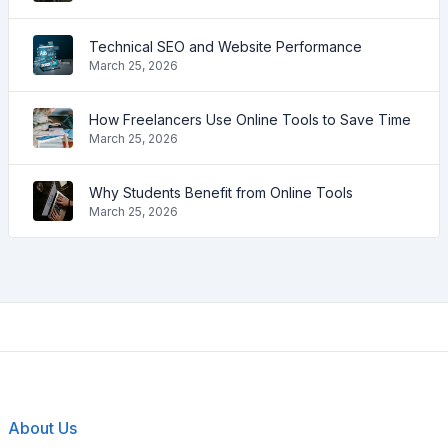
Technical SEO and Website Performance
March 25, 2026
How Freelancers Use Online Tools to Save Time
March 25, 2026
Why Students Benefit from Online Tools
March 25, 2026
About Us