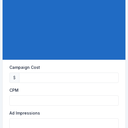
Campaign Cost
$
CPM
Ad Impressions