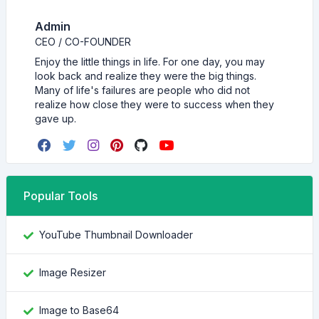
Admin
CEO / CO-FOUNDER
Enjoy the little things in life. For one day, you may
look back and realize they were the big things.
Many of life's failures are people who did not
realize how close they were to success when they
gave up.
Popular Tools
YouTube Thumbnail Downloader
Image Resizer
Image to Base64