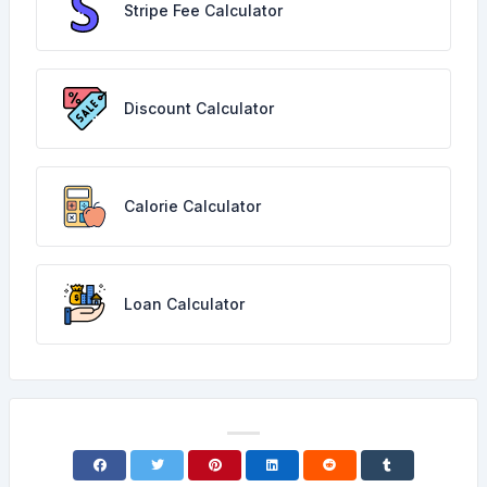
Stripe Fee Calculator
Discount Calculator
Calorie Calculator
Loan Calculator