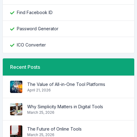
Find Facebook ID
Password Generator
ICO Converter
Recent Posts
The Value of All-in-One Tool Platforms
April 21, 2026
Why Simplicity Matters in Digital Tools
March 25, 2026
The Future of Online Tools
March 25, 2026