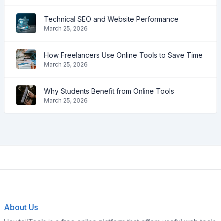
Technical SEO and Website Performance
March 25, 2026
How Freelancers Use Online Tools to Save Time
March 25, 2026
Why Students Benefit from Online Tools
March 25, 2026
About Us