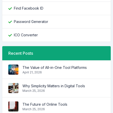
Find Facebook ID
Password Generator
ICO Converter
Recent Posts
The Value of All-in-One Tool Platforms
April 21, 2026
Why Simplicity Matters in Digital Tools
March 25, 2026
The Future of Online Tools
March 25, 2026