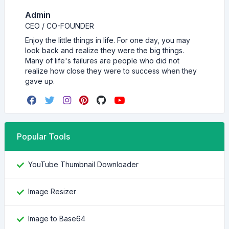
Admin
CEO / CO-FOUNDER
Enjoy the little things in life. For one day, you may
look back and realize they were the big things.
Many of life's failures are people who did not
realize how close they were to success when they
gave up.
Popular Tools
YouTube Thumbnail Downloader
Image Resizer
Image to Base64