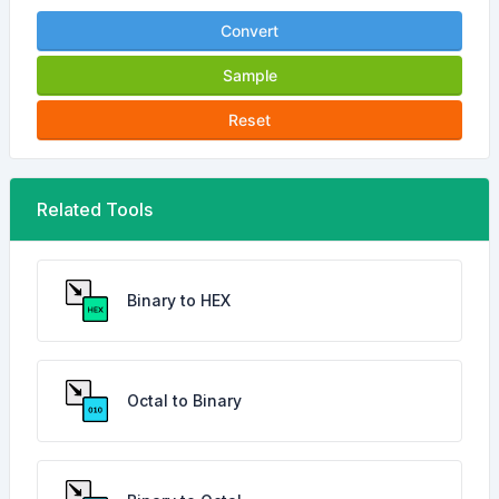
Convert
Sample
Reset
Related Tools
Binary to HEX
Octal to Binary