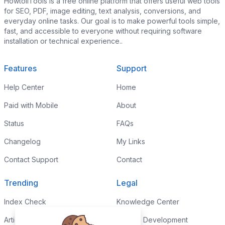
HowtoiiTools is a free online platform that offers useful web tools
for SEO, PDF, image editing, text analysis, conversions, and
everyday online tasks. Our goal is to make powerful tools simple,
fast, and accessible to everyone without requiring software
installation or technical experience..
Features
Support
Help Center
Home
Paid with Mobile
About
Status
FAQs
Changelog
My Links
Contact Support
Contact
Trending
Legal
Index Check
Knowledge Center
Article Rewriter
Custom Development