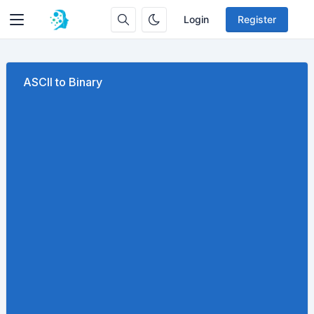
Login
Register
ASCII to Binary