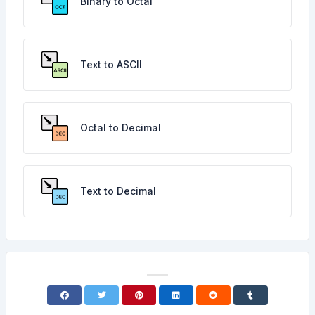
Binary to Octal
Text to ASCII
Octal to Decimal
Text to Decimal