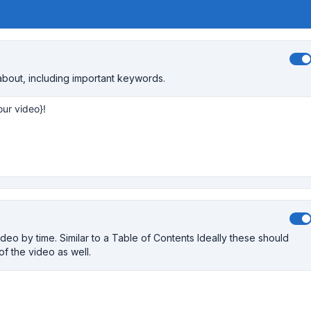
about, including important keywords.
eo by time. Similar to a Table of Contents Ideally these should
 of the video as well.