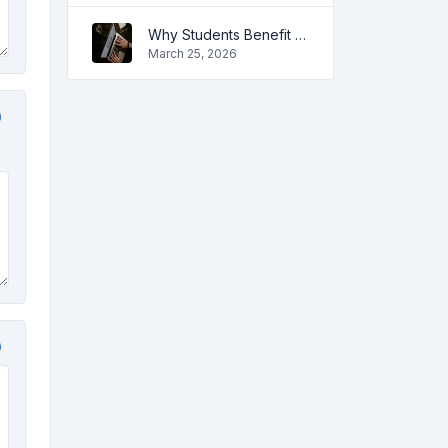
Why Students Benefit from Online Tools
March 25, 2026