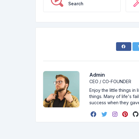
Search
Admin
CEO / CO-FOUNDER
Enjoy the little things i
things. Many of life's f
success when they gav