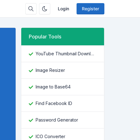
Login
Register
Popular Tools
YouTube Thumbnail Downloader
Image Resizer
Image to Base64
Find Facebook ID
Password Generator
ICO Converter