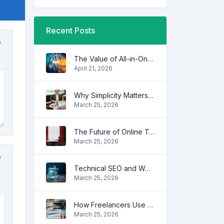
Recent Posts
The Value of All-in-One Tool Platforms
April 21, 2026
Why Simplicity Matters in Digital Tools
March 25, 2026
The Future of Online Tools
March 25, 2026
Technical SEO and Website Performance
March 25, 2026
How Freelancers Use Online Tools to Save Time
March 25, 2026