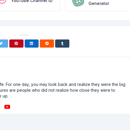
YouTube Channel ID
Generator
n life. For one day, you may look back and realize they were the big
ailures are people who did not realize how close they were to
e up.