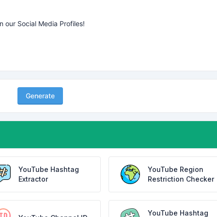
Generate
YouTube Hashtag
YouTube Region
Extractor
Restriction Checker
YouTube Hashtag