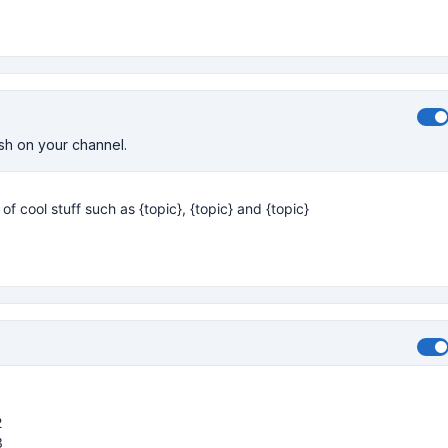
ish on your channel.