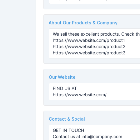
About Our Products & Company
Our Website
Contact & Social