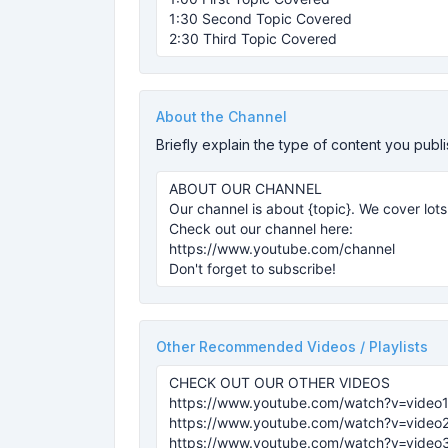
About the Channel
Briefly explain the type of content you publ
Other Recommended Videos / Playlists