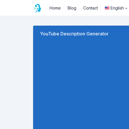
Home
Blog
Contact
English
YouTube Description Generator