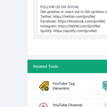
Related Tools
YouTube Tag
Generator
YouTube Channel