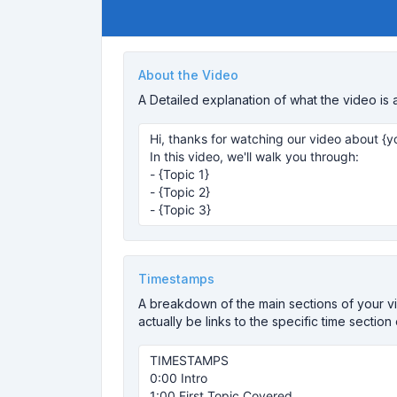
About the Video
A Detailed explanation of what the video is 
Timestamps
A breakdown of the main sections of your vid
actually be links to the specific time section