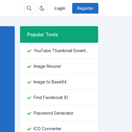
Login
Register
Popular Tools
YouTube Thumbnail Downloader
Image Resizer
Image to Base64
Find Facebook ID
Password Generator
ICO Converter