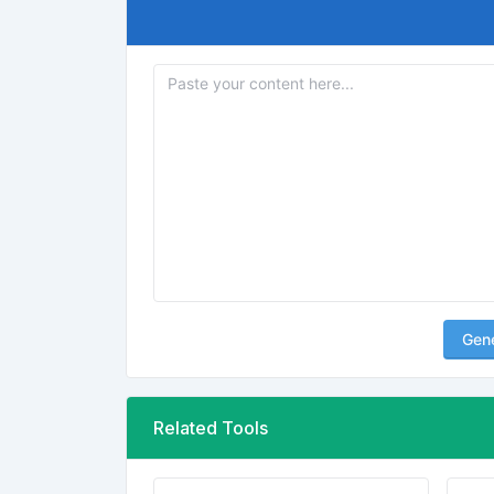
Gen
Related Tools