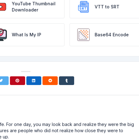
YouTube Thumbnail
VTT to SRT
Downloader
What Is My IP
Base64 Encode
n life. For one day, you may look back and realize they were the big
ailures are people who did not realize how close they were to
e up.