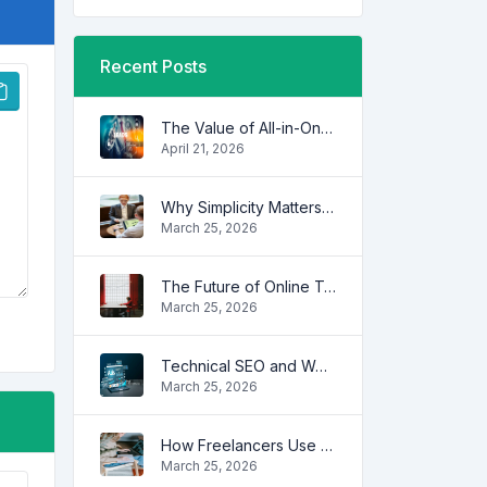
Recent Posts
The Value of All-in-One Tool Platforms
April 21, 2026
Why Simplicity Matters in Digital Tools
March 25, 2026
The Future of Online Tools
March 25, 2026
Technical SEO and Website Performance
March 25, 2026
How Freelancers Use Online Tools to Save Time
March 25, 2026