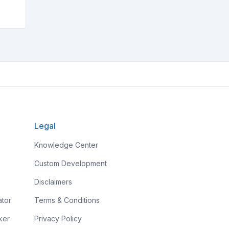
Legal
Knowledge Center
Custom Development
Disclaimers
ator
Terms & Conditions
ker
Privacy Policy