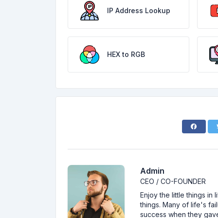
IP Address Lookup
HEX to RGB
Admin
CEO / CO-FOUNDER
Enjoy the little things i
things. Many of life's f
success when they gav