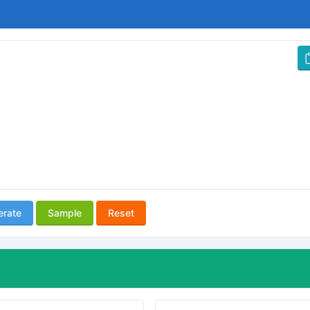
erate
Sample
Reset