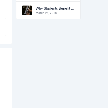
Why Students Benefit from Online Tools
March 25, 2026