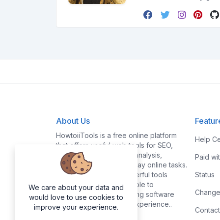
About Us
Featur
HowtoiiTools is a free online platform
Help Ce
that offers useful web tools for SEO,
PDF, image editing, text analysis,
Paid wi
conversions, and everyday online tasks.
Our goal is to make powerful tools
Status
simple, fast, and accessible to
We care about your data and
Change
everyone without requiring software
would love to use cookies to
installation or technical experience..
improve your experience.
Contact