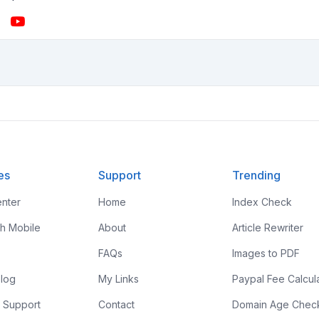
es
Support
Trending
nter
Home
Index Check
th Mobile
About
Article Rewriter
FAQs
Images to PDF
log
My Links
Paypal Fee Calcul
 Support
Contact
Domain Age Chec