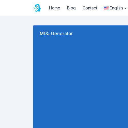
Home
Blog
Contact
English
MD5 Generator