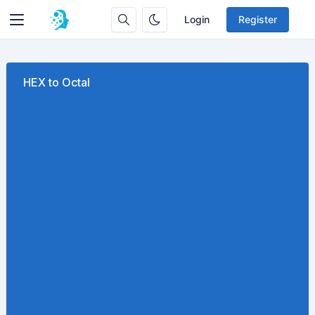
Login
Register
HEX to Octal