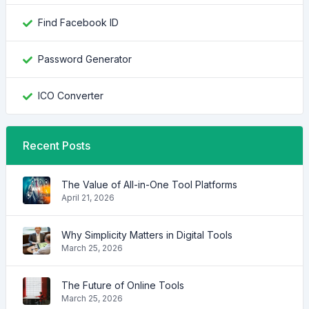
Find Facebook ID
Password Generator
ICO Converter
Recent Posts
The Value of All-in-One Tool Platforms
April 21, 2026
Why Simplicity Matters in Digital Tools
March 25, 2026
The Future of Online Tools
March 25, 2026