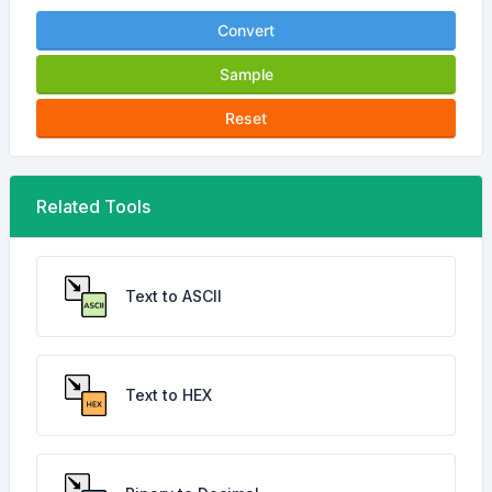
Convert
Sample
Reset
Related Tools
Text to ASCII
Text to HEX