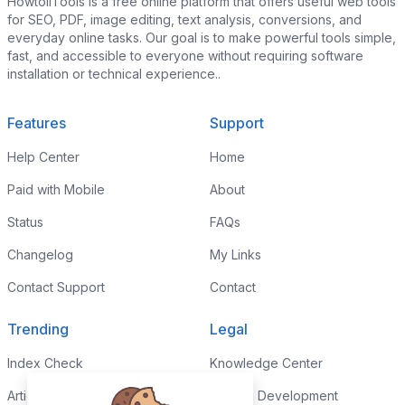
HowtoiiTools is a free online platform that offers useful web tools
for SEO, PDF, image editing, text analysis, conversions, and
everyday online tasks. Our goal is to make powerful tools simple,
fast, and accessible to everyone without requiring software
installation or technical experience..
Features
Support
Help Center
Home
Paid with Mobile
About
Status
FAQs
Changelog
My Links
Contact Support
Contact
Trending
Legal
Index Check
Knowledge Center
Article Rewriter
Custom Development