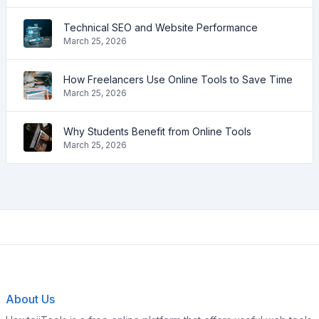
Technical SEO and Website Performance
March 25, 2026
How Freelancers Use Online Tools to Save Time
March 25, 2026
Why Students Benefit from Online Tools
March 25, 2026
About Us