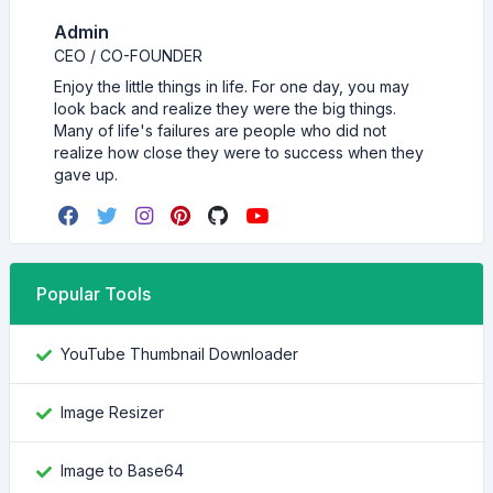
Admin
CEO / CO-FOUNDER
Enjoy the little things in life. For one day, you may
look back and realize they were the big things.
Many of life's failures are people who did not
realize how close they were to success when they
gave up.
Popular Tools
YouTube Thumbnail Downloader
Image Resizer
Image to Base64