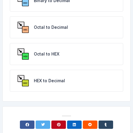
Binary to Decimal
Octal to Decimal
Octal to HEX
HEX to Decimal