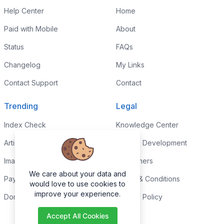
Help Center
Home
Paid with Mobile
About
Status
FAQs
Changelog
My Links
Contact Support
Contact
Trending
Legal
Index Check
Knowledge Center
Article Rewriter
Custom Development
Images to PDF
Disclaimers
We care about your data and
Paypal Fee Calculator
Terms & Conditions
would love to use cookies to
improve your experience.
Domain Age Checker
Privacy Policy
Accept All Cookies