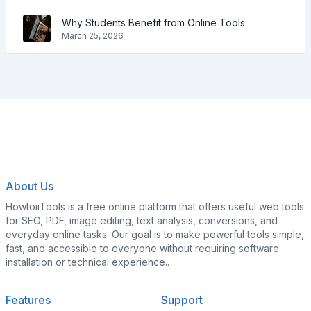
Why Students Benefit from Online Tools
March 25, 2026
About Us
HowtoiiTools is a free online platform that offers useful web tools
for SEO, PDF, image editing, text analysis, conversions, and
everyday online tasks. Our goal is to make powerful tools simple,
fast, and accessible to everyone without requiring software
installation or technical experience..
Features
Support