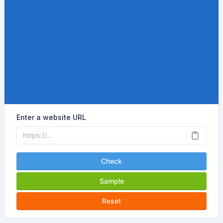
Enter a website URL
Check
Sample
Reset