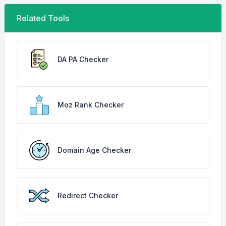
Related Tools
DA PA Checker
Moz Rank Checker
Domain Age Checker
Redirect Checker