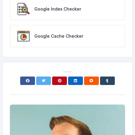
Google Index Checker
Google Cache Checker