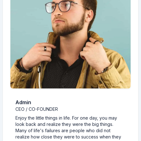
Admin
CEO / CO-FOUNDER
Enjoy the little things in life. For one day, you may
look back and realize they were the big things.
Many of life's failures are people who did not
realize how close they were to success when they