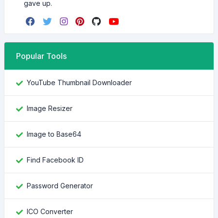
gave up.
Popular Tools
YouTube Thumbnail Downloader
Image Resizer
Image to Base64
Find Facebook ID
Password Generator
ICO Converter