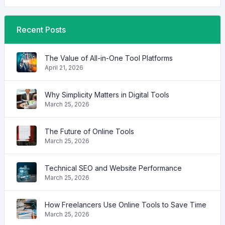
Recent Posts
The Value of All-in-One Tool Platforms
April 21, 2026
Why Simplicity Matters in Digital Tools
March 25, 2026
The Future of Online Tools
March 25, 2026
Technical SEO and Website Performance
March 25, 2026
How Freelancers Use Online Tools to Save Time
March 25, 2026