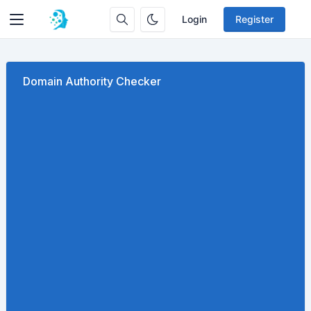
Login
Register
Domain Authority Checker