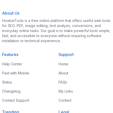
About Us
HowtoiiTools is a free online platform that offers useful web tools
for SEO, PDF, image editing, text analysis, conversions, and
everyday online tasks. Our goal is to make powerful tools simple,
fast, and accessible to everyone without requiring software
installation or technical experience..
Features
Support
Help Center
Home
Paid with Mobile
About
Status
FAQs
Changelog
My Links
Contact Support
Contact
Trending
Legal