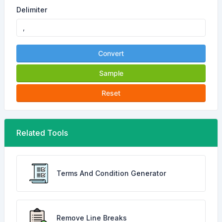
Delimiter
Convert
Sample
Reset
Related Tools
Terms And Condition Generator
Remove Line Breaks