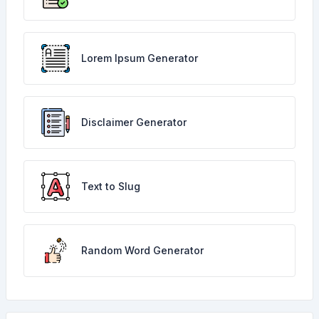
Lorem Ipsum Generator
Disclaimer Generator
Text to Slug
Random Word Generator