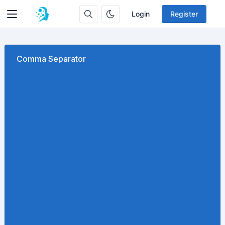
Login
Register
Comma Separator