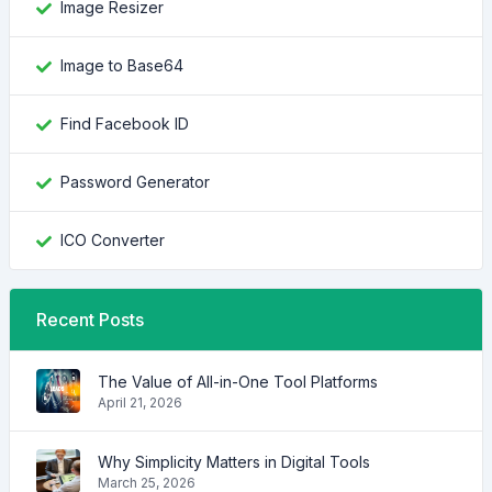
Image Resizer
Image to Base64
Find Facebook ID
Password Generator
ICO Converter
Recent Posts
The Value of All-in-One Tool Platforms
April 21, 2026
Why Simplicity Matters in Digital Tools
March 25, 2026