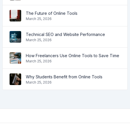
The Future of Online Tools
March 25, 2026
Technical SEO and Website Performance
March 25, 2026
How Freelancers Use Online Tools to Save Time
March 25, 2026
Why Students Benefit from Online Tools
March 25, 2026