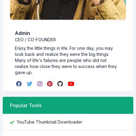
Admin
CEO / CO-FOUNDER
Enjoy the little things in life. For one day, you may
look back and realize they were the big things.
Many of life's failures are people who did not
realize how close they were to success when they
gave up.
Popular Tools
YouTube Thumbnail Downloader