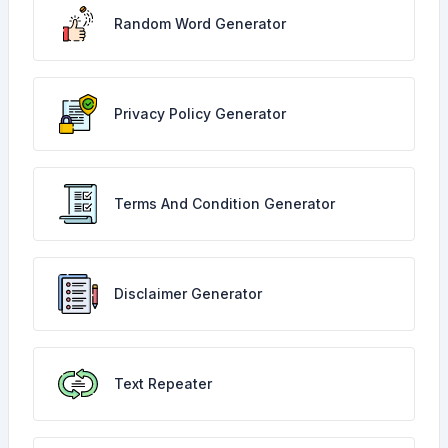
Random Word Generator
Privacy Policy Generator
Terms And Condition Generator
Disclaimer Generator
Text Repeater