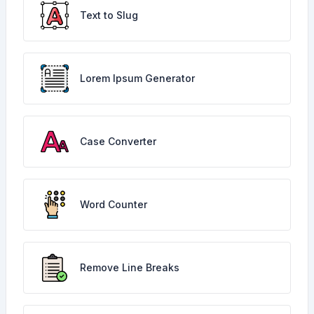
Text to Slug
Lorem Ipsum Generator
Case Converter
Word Counter
Remove Line Breaks