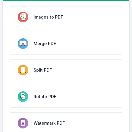
Images to PDF
Merge PDF
Split PDF
Rotate PDF
Watermark PDF