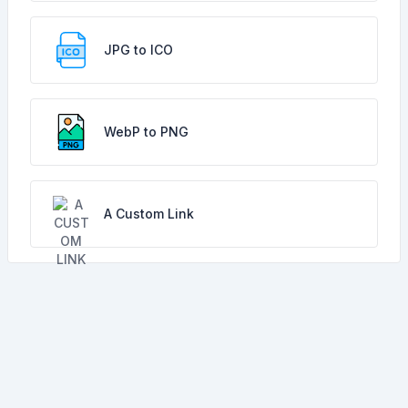
JPG to ICO
WebP to PNG
A Custom Link