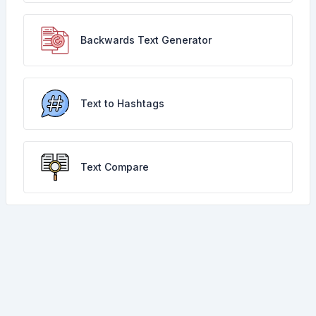
Backwards Text Generator
Text to Hashtags
Text Compare