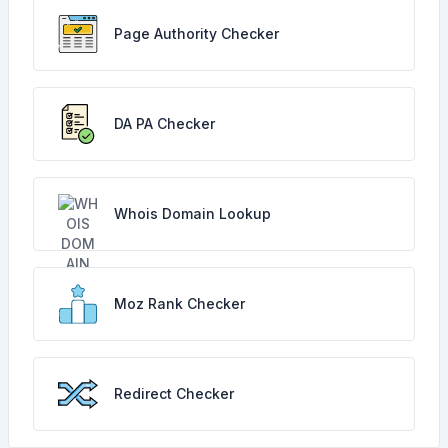
Page Authority Checker
DA PA Checker
Whois Domain Lookup
Moz Rank Checker
Redirect Checker