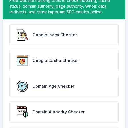
Free website tracking tools to check indexing, cache
status, domain authority, page authority, Whois data,
redirects, and other important SEO metrics online.
Google Index Checker
Google Cache Checker
Domain Age Checker
Domain Authority Checker