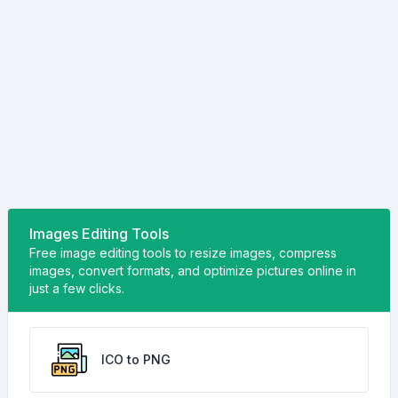
Images Editing Tools
Free image editing tools to resize images, compress
images, convert formats, and optimize pictures online in
just a few clicks.
ICO to PNG