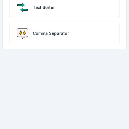
Text Sorter
Comma Separator