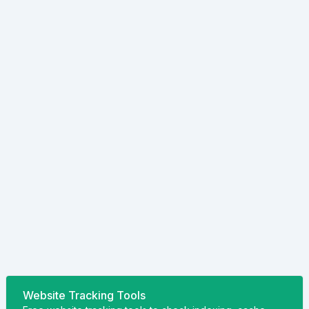
Website Tracking Tools