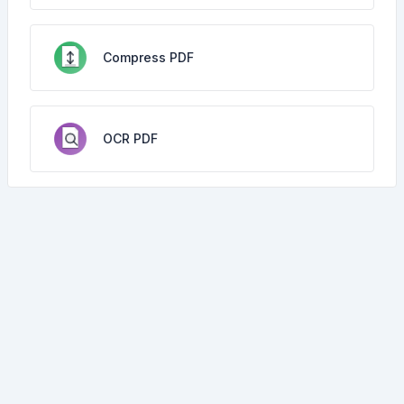
Compress PDF
OCR PDF