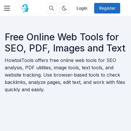
Login
Register
Free Online Web Tools for
SEO, PDF, Images and Text
HowtoiiTools offers free online web tools for SEO
analysis, PDF utilities, image tools, text tools, and
website tracking. Use browser-based tools to check
backlinks, analyze pages, edit text, and work with files
quickly and easily.