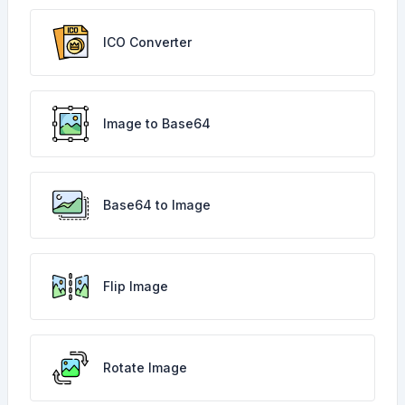
ICO Converter
Image to Base64
Base64 to Image
Flip Image
Rotate Image