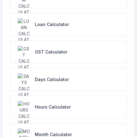
Loan Calculator
GST Calculator
Days Calculator
Hours Calculator
Month Calculator