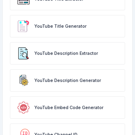
YouTube Title Generator
YouTube Description Extractor
YouTube Description Generator
YouTube Embed Code Generator
YouTube Channel ID