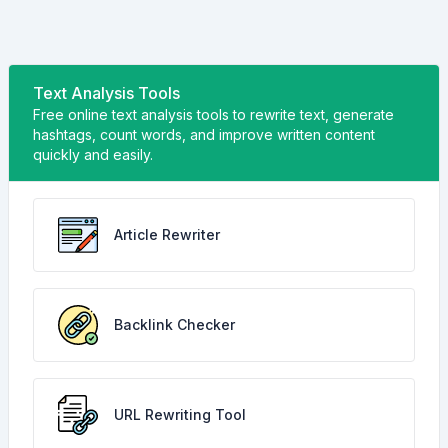
Text Analysis Tools
Free online text analysis tools to rewrite text, generate
hashtags, count words, and improve written content
quickly and easily.
Article Rewriter
Backlink Checker
URL Rewriting Tool