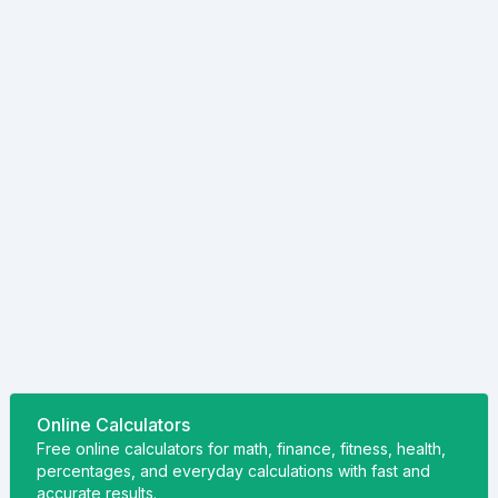
Online Calculators
Free online calculators for math, finance, fitness, health,
percentages, and everyday calculations with fast and
accurate results.