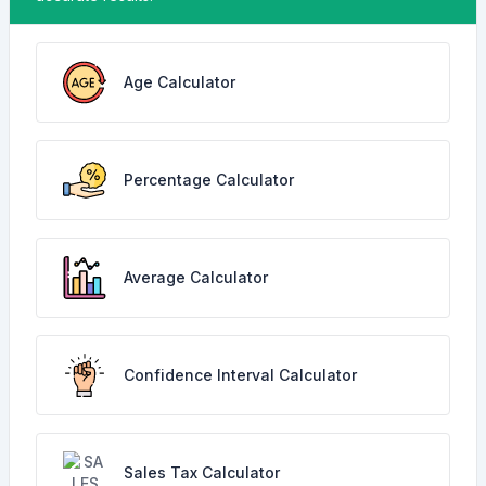
Age Calculator
Percentage Calculator
Average Calculator
Confidence Interval Calculator
Sales Tax Calculator