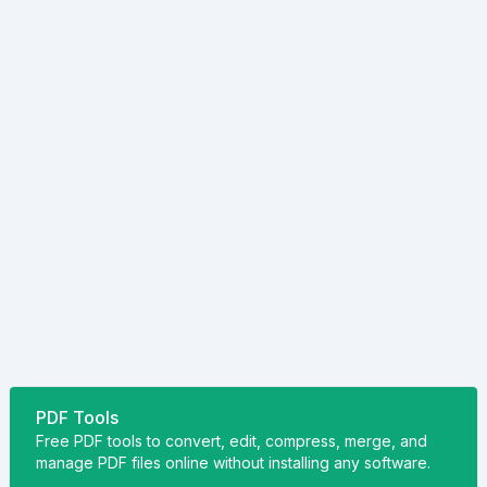
PDF Tools
Free PDF tools to convert, edit, compress, merge, and
manage PDF files online without installing any software.