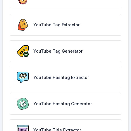
YouTube Tag Extractor
YouTube Tag Generator
YouTube Hashtag Extractor
YouTube Hashtag Generator
YouTube Title Extractor