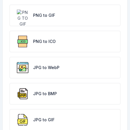
PNG to GIF
PNG to ICO
JPG to WebP
JPG to BMP
JPG to GIF