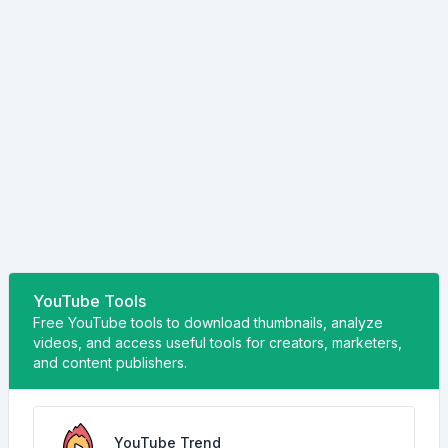
YouTube Tools
Free YouTube tools to download thumbnails, analyze
videos, and access useful tools for creators, marketers,
and content publishers.
YouTube Trend