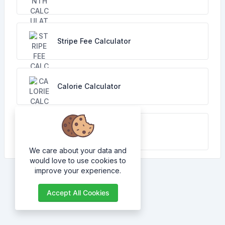
Stripe Fee Calculator
Calorie Calculator
TDEE Calculator
We care about your data and
would love to use cookies to
improve your experience.
Accept All Cookies