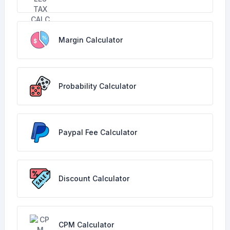
Margin Calculator
Probability Calculator
Paypal Fee Calculator
Discount Calculator
CPM Calculator