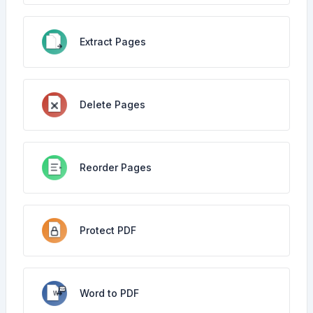
Extract Pages
Delete Pages
Reorder Pages
Protect PDF
Word to PDF