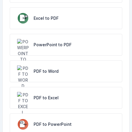
Excel to PDF
PowerPoint to PDF
PDF to Word
PDF to Excel
PDF to PowerPoint