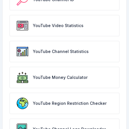
YouTube Video Statistics
YouTube Channel Statistics
YouTube Money Calculator
YouTube Region Restriction Checker