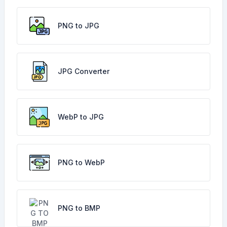
PNG to JPG
JPG Converter
WebP to JPG
PNG to WebP
PNG to BMP