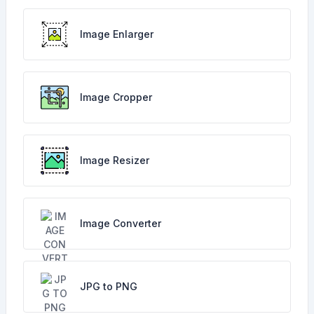
Image Enlarger
Image Cropper
Image Resizer
Image Converter
JPG to PNG