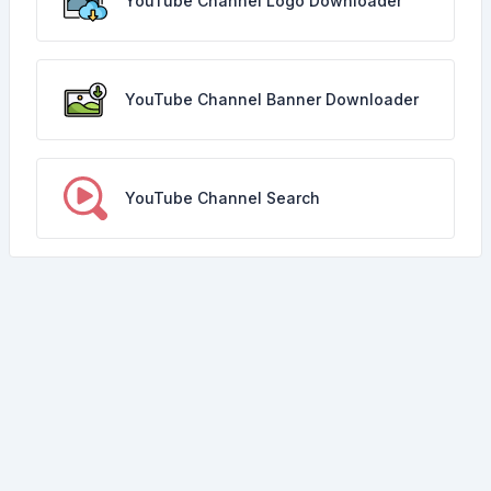
YouTube Channel Logo Downloader
YouTube Channel Banner Downloader
YouTube Channel Search