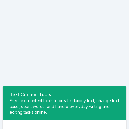
Text Content Tools
Free text content tools to create dummy text, change text
case, count words, and handle everyday writing and
editing tasks online.